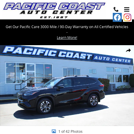
Skip to main content
Get Our Pacific Care 3000 Mile / 90-Day Warranty on All Certified Vehicles
-
Learn More!
Used 2022 Toyota Highlander XLE SUV Photo 1 of 42
Share
1 of 42 Photos