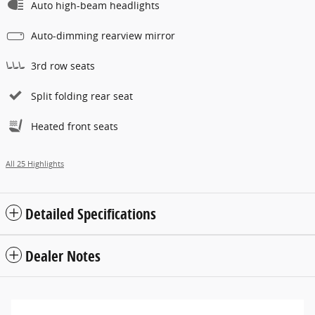
Auto high-beam headlights
Auto-dimming rearview mirror
3rd row seats
Split folding rear seat
Heated front seats
All 25 Highlights
Detailed Specifications
Dealer Notes