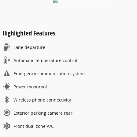
Highlighted Features
Lane departure
Automatic temperature control
Emergency communication system
Power moonroof
Wireless phone connectivity
Exterior parking camera rear
Front dual zone A/C