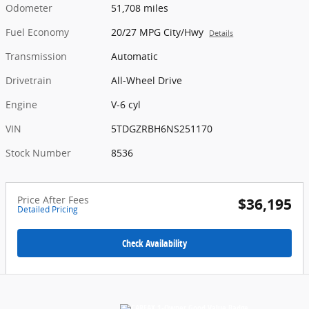
Odometer
51,708 miles
Fuel Economy
20/27 MPG City/Hwy
Details
Transmission
Automatic
Drivetrain
All-Wheel Drive
Engine
V-6 cyl
VIN
5TDGZRBH6NS251170
Stock Number
8536
Price After Fees
$36,195
Detailed Pricing
Check Availability