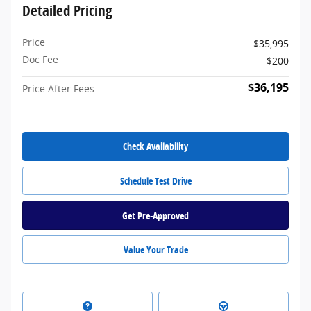
Detailed Pricing
Price
$35,995
Doc Fee
$200
$36,195
Price After Fees
Check Availability
Schedule Test Drive
Get Pre-Approved
Value Your Trade