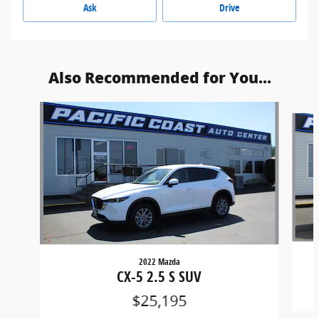
Ask
Drive
Also Recommended for You...
Slide 1 of 6
2022 Mazda
CX-5 2.5 S SUV
$25,195