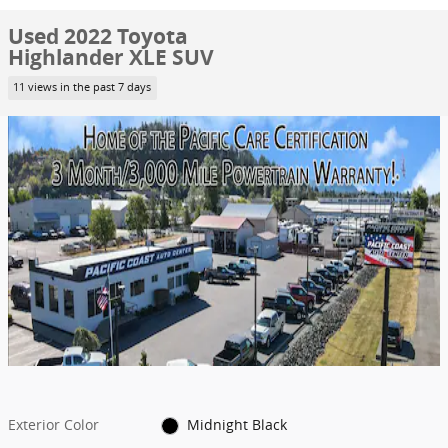
Used 2022 Toyota
Highlander XLE SUV
11 views in the past 7 days
Exterior Color
Midnight Black