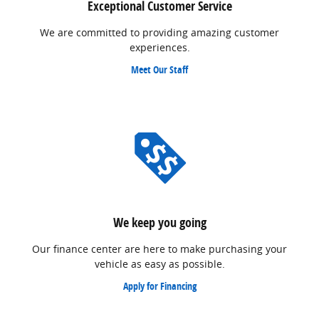
Exceptional Customer Service
We are committed to providing amazing customer
experiences.
Meet Our Staff
We keep you going
Our finance center are here to make purchasing your
vehicle as easy as possible.
Apply for Financing