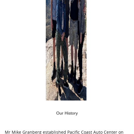
Our History
Mr Mike Granberg established Pacific Coast Auto Center on