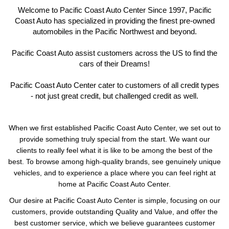
Welcome to Pacific Coast Auto Center Since 1997, Pacific
Coast Auto has specialized in providing the finest pre-owned
automobiles in the Pacific Northwest and beyond.
Pacific Coast Auto assist customers across the US to find the
cars of their Dreams!
Pacific Coast Auto Center cater to customers of all credit types
- not just great credit, but challenged credit as well.
When we first established Pacific Coast Auto Center, we set out to
provide something truly special from the start. We want our
clients to really feel what it is like to be among the best of the
best. To browse among high-quality brands, see genuinely unique
vehicles, and to experience a place where you can feel right at
home at Pacific Coast Auto Center.
Our desire at Pacific Coast Auto Center is simple, focusing on our
customers, provide outstanding Quality and Value, and offer the
best customer service, which we believe guarantees customer