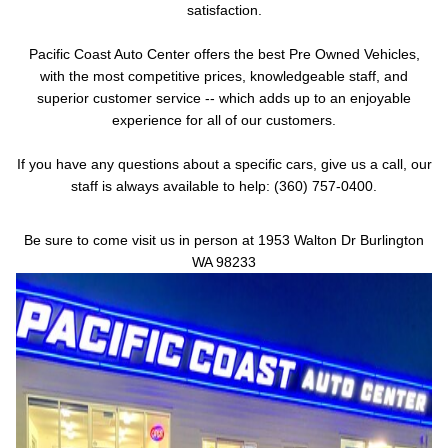
satisfaction.
Pacific Coast Auto Center offers the best Pre Owned Vehicles,
with the most competitive prices, knowledgeable staff, and
superior customer service -- which adds up to an enjoyable
experience for all of our customers.
If you have any questions about a specific cars, give us a call, our
staff is always available to help: (360) 757-0400.
Be sure to come visit us in person at 1953 Walton Dr Burlington
WA 98233