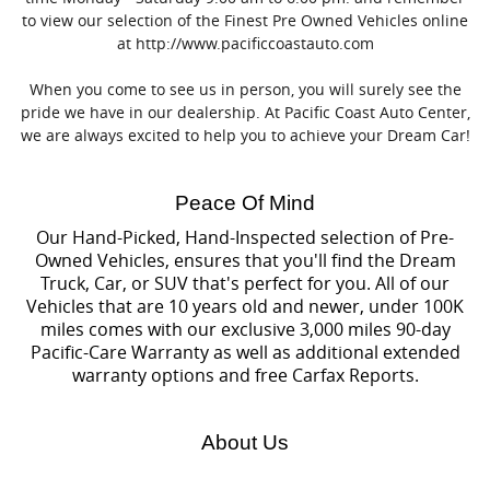
to view our selection of the Finest Pre Owned Vehicles online
at http://www.pacificcoastauto.com
When you come to see us in person, you will surely see the
pride we have in our dealership. At Pacific Coast Auto Center,
we are always excited to help you to achieve your Dream Car!
Peace Of Mind
Our Hand-Picked, Hand-Inspected selection of Pre-
Owned Vehicles, ensures that you'll find the Dream
Truck, Car, or SUV that's perfect for you. All of our
Vehicles that are 10 years old and newer, under 100K
miles comes with our exclusive 3,000 miles 90-day
Pacific-Care Warranty as well as additional extended
warranty options and free Carfax Reports.
About Us