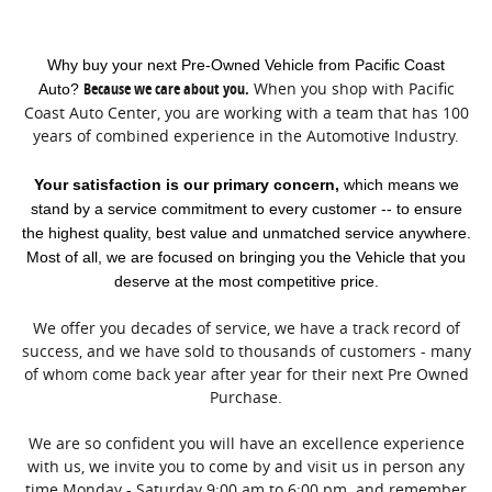
Why buy your next Pre-Owned Vehicle from Pacific Coast
Because we care about you.
When you shop with Pacific
Auto?
Coast Auto Center, you are working with a team that has 100
years of combined experience in the Automotive Industry.
Your satisfaction is our primary concern,
which means we
stand by a service commitment to every customer -- to ensure
the highest quality, best value and unmatched service anywhere.
Most of all, we are focused on bringing you the Vehicle that you
deserve at the most competitive price.
We offer you decades of service, we have a track record of
success, and we have sold to thousands of customers - many
of whom come back year after year for their next Pre Owned
Purchase.
We are so confident you will have an excellence experience
with us, we invite you to come by and visit us in person any
time Monday - Saturday 9:00 am to 6:00 pm. and remember