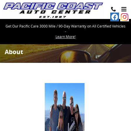
Skip to main content
Get Our Pacific Care 3000 Mile / 90-Day Warranty on All Certified Vehicles
-
Learn More!
About