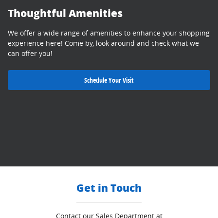
Thoughtful Amenities
We offer a wide range of amenities to enhance your shopping
experience here! Come by, look around and check what we
can offer you!
Schedule Your Visit
Get in Touch
Contact our Sales Department at