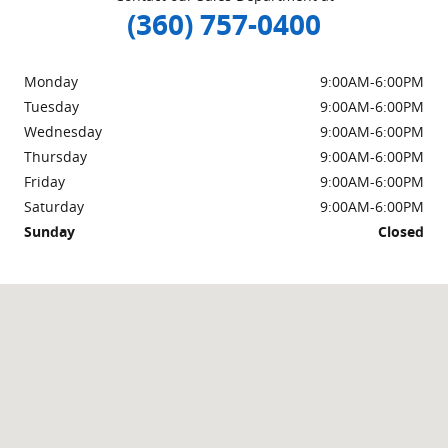
(360) 757-0400
Monday
9:00AM-6:00PM
Tuesday
9:00AM-6:00PM
Wednesday
9:00AM-6:00PM
Thursday
9:00AM-6:00PM
Friday
9:00AM-6:00PM
Saturday
9:00AM-6:00PM
Sunday
Closed
Visit us at: 1953 Walton Dr Burlington, WA 98233