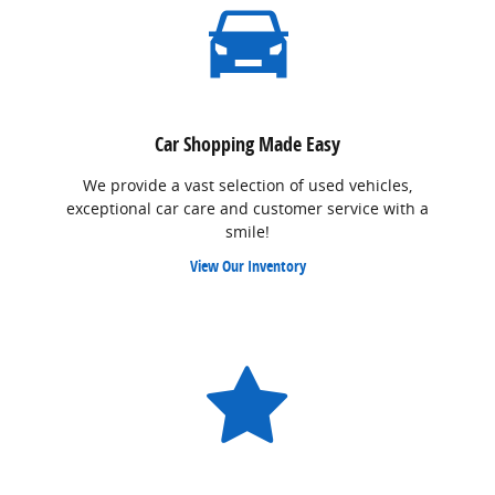
Car Shopping Made Easy
We provide a vast selection of used vehicles,
exceptional car care and customer service with a
smile!
View Our Inventory