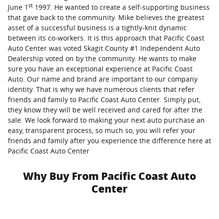
st
June 1
1997. He wanted to create a self-supporting business
that gave back to the community. Mike believes the greatest
asset of a successful business is a tightly-knit dynamic
between its co-workers. It is this approach that Pacific Coast
Auto Center was voted Skagit County #1 Independent Auto
Dealership voted on by the community. He wants to make
sure you have an exceptional experience at Pacific Coast
Auto. Our name and brand are important to our company
identity. That is why we have numerous clients that refer
friends and family to Pacific Coast Auto Center. Simply put,
they know they will be well received and cared for after the
sale. We look forward to making your next auto purchase an
easy, transparent process, so much so, you will refer your
friends and family after you experience the difference here at
Pacific Coast Auto Center
Why Buy From Pacific Coast Auto
Center