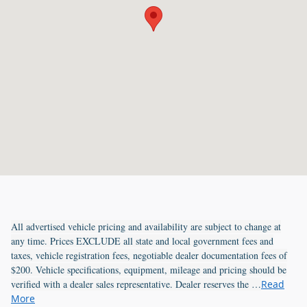
All advertised vehicle pricing and availability are subject to change at
any time. Prices EXCLUDE all state and local government fees and
taxes, vehicle registration fees, negotiable dealer documentation fees of
$200. Vehicle specifications, equipment, mileage and pricing should be
verified with a dealer sales representative. Dealer reserves the …
Read
More