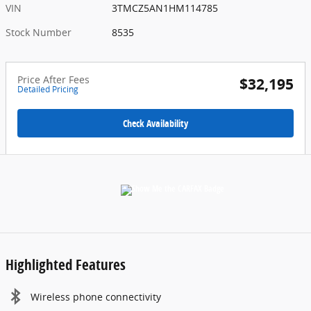
VIN
3TMCZ5AN1HM114785
Stock Number
8535
Price After Fees
$32,195
Detailed Pricing
Check Availability
Highlighted Features
Wireless phone connectivity