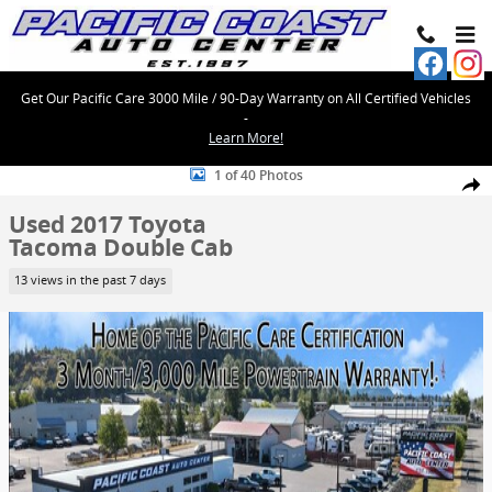
Skip to main content
Get Our Pacific Care 3000 Mile / 90-Day Warranty on All Certified Vehicles
-
Learn More!
Used 2017 Toyota Tacoma Double Cab Photo 1 of 40
1 of 40 Photos
Share
Used 2017 Toyota
Tacoma Double Cab
13 views in the past 7 days