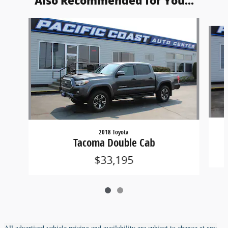
Also Recommended for You...
Slide 1 of 2
2018 Toyota
Tacoma Double Cab
$33,195
All advertised vehicle pricing and availability are subject to change at any