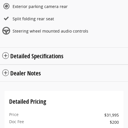
Exterior parking camera rear
Split folding rear seat
Steering wheel mounted audio controls
Detailed Specifications
Dealer Notes
Detailed Pricing
Price
$31,995
Doc Fee
$200