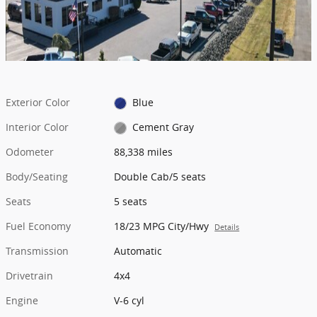
Exterior Color
Blue
Interior Color
Cement Gray
Odometer
88,338 miles
Body/Seating
Double Cab/5 seats
Seats
5 seats
Fuel Economy
18/23 MPG City/Hwy
Details
Transmission
Automatic
Drivetrain
4x4
Engine
V-6 cyl