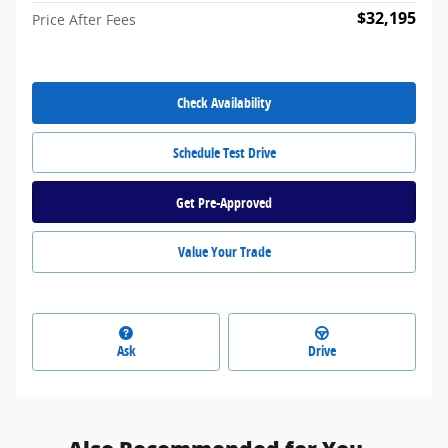
$32,195
Price After Fees
Check Availability
Schedule Test Drive
Get Pre-Approved
Value Your Trade
Ask
Drive