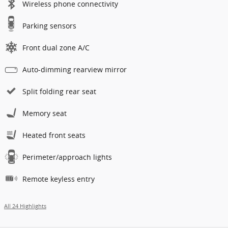
Wireless phone connectivity
Parking sensors
Front dual zone A/C
Auto-dimming rearview mirror
Split folding rear seat
Memory seat
Heated front seats
Perimeter/approach lights
Remote keyless entry
All 24 Highlights