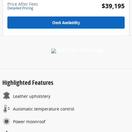
Price After Fees
$39,195
Detailed Pricing
Check Availability
Highlighted Features
Leather upholstery
Automatic temperature control
Power moonroof