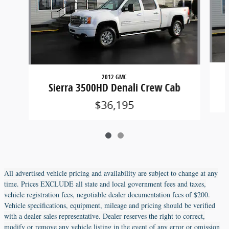
2012 GMC
Sierra 3500HD Denali Crew Cab
$36,195
All advertised vehicle pricing and availability are subject to change at any
time. Prices EXCLUDE all state and local government fees and taxes,
vehicle registration fees, negotiable dealer documentation fees of $200.
Vehicle specifications, equipment, mileage and pricing should be verified
with a dealer sales representative. Dealer reserves the right to correct,
modify or remove any vehicle listing in the event of any error or omission