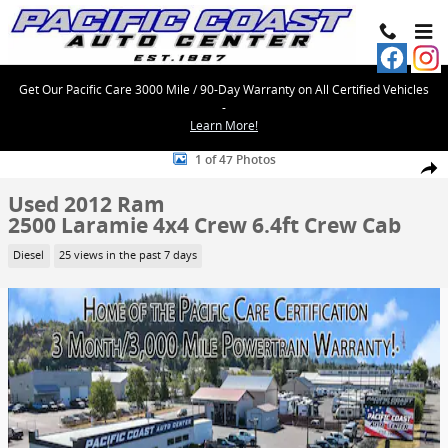
Skip to main content
Get Our Pacific Care 3000 Mile / 90-Day Warranty on All Certified Vehicles
-
Learn More!
Used 2012 Ram 2500 Laramie 4x4 Crew 6.4ft Crew Cab Photo 1 of 4
1 of 47 Photos
Share
Used 2012 Ram
2500 Laramie 4x4 Crew 6.4ft Crew Cab
Diesel
25 views in the past 7 days