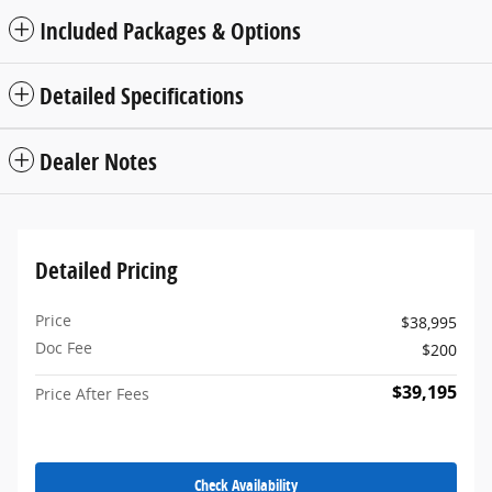
Included Packages & Options
Detailed Specifications
Dealer Notes
Detailed Pricing
Price
$38,995
Doc Fee
$200
$39,195
Price After Fees
Check Availability