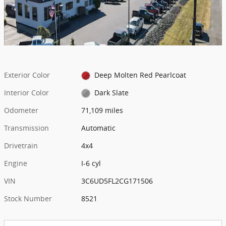
Exterior Color
Deep Molten Red Pearlcoat
Interior Color
Dark Slate
Odometer
71,109 miles
Transmission
Automatic
Drivetrain
4x4
Engine
I-6 cyl
VIN
3C6UD5FL2CG171506
Stock Number
8521