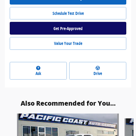
Schedule Test Drive
Get Pre-Approved
Value Your Trade
Ask
Drive
Also Recommended for You...
Slide 1 of 2