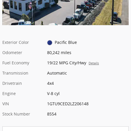
Exterior Color
Pacific Blue
Odometer
80,242 miles
Fuel Economy
19/22 MPG City/Hwy
Details
Transmission
Automatic
Drivetrain
4x4
Engine
V-8 cyl
VIN
1GTU9CED2LZ206148
Stock Number
8554