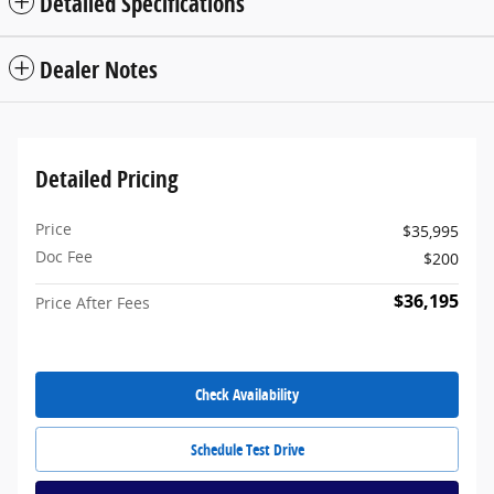
Detailed Specifications
Dealer Notes
Detailed Pricing
Price
$35,995
Doc Fee
$200
$36,195
Price After Fees
Check Availability
Schedule Test Drive