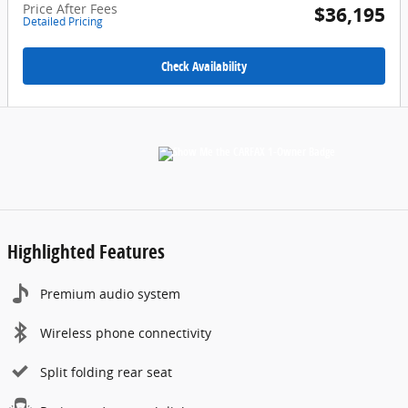
Price After Fees
$36,195
Detailed Pricing
Check Availability
Highlighted Features
Premium audio system
Wireless phone connectivity
Split folding rear seat