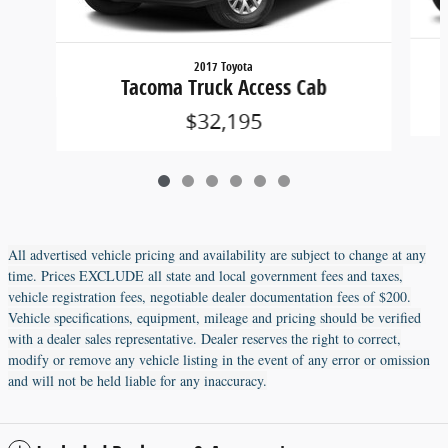
2017 Toyota
Tacoma Truck Access Cab
$32,195
All advertised vehicle pricing and availability are subject to change at any
time. Prices EXCLUDE all state and local government fees and taxes,
vehicle registration fees, negotiable dealer documentation fees of $200.
Vehicle specifications, equipment, mileage and pricing should be verified
with a dealer sales representative. Dealer reserves the right to correct,
modify or remove any vehicle listing in the event of any error or omission
and will not be held liable for any inaccuracy.