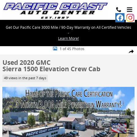
Skip to main content
Get Our Pacific Care 3000 Mile / 90-Day Warranty on All Certified Vehicles
-
Learn More!
Used 2020 GMC Sierra 1500 Elevation Crew Cab Photo 1 of 45
1 of 45 Photos
Share
Used 2020 GMC
Sierra 1500 Elevation Crew Cab
49 views in the past 7 days