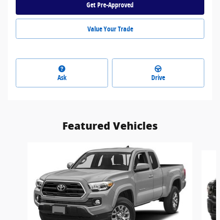
Get Pre-Approved
Value Your Trade
Ask
Drive
Featured Vehicles
Slide 1 of 6