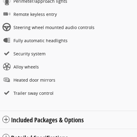
Perimeter/approach lights
Remote keyless entry
Steering wheel mounted audio controls
Fully automatic headlights
Security system
Alloy wheels
Heated door mirrors
Trailer sway control
Included Packages & Options