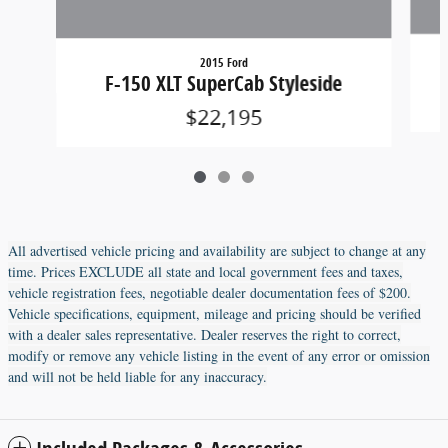
2015 Ford
F-150 XLT SuperCab Styleside
$22,195
All advertised vehicle pricing and availability are subject to change at any
time. Prices EXCLUDE all state and local government fees and taxes,
vehicle registration fees, negotiable dealer documentation fees of $200.
Vehicle specifications, equipment, mileage and pricing should be verified
with a dealer sales representative. Dealer reserves the right to correct,
modify or remove any vehicle listing in the event of any error or omission
and will not be held liable for any inaccuracy.