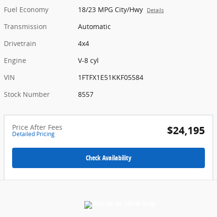
Fuel Economy
18/23 MPG City/Hwy
Details
Transmission
Automatic
Drivetrain
4x4
Engine
V-8 cyl
VIN
1FTFX1E51KKF05584
Stock Number
8557
Price After Fees
$24,195
Detailed Pricing
Check Availability