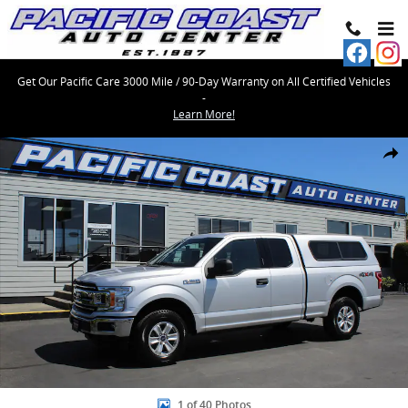
Skip to main content
Get Our Pacific Care 3000 Mile / 90-Day Warranty on All Certified Vehicles
-
Learn More!
Used 2019 Ford F-150 SuperCab Styleside Photo 1 of 40
Share
1 of 40 Photos