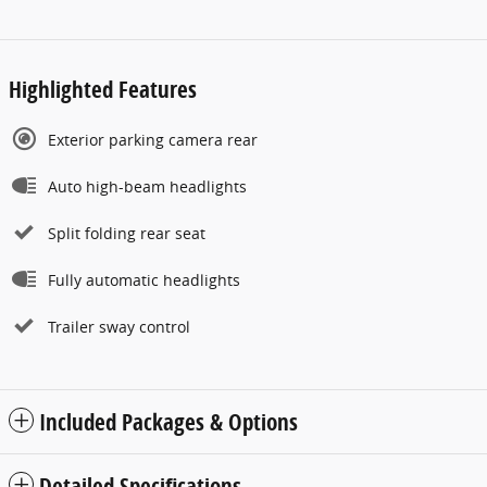
Highlighted Features
Exterior parking camera rear
Auto high-beam headlights
Split folding rear seat
Fully automatic headlights
Trailer sway control
Included Packages & Options
Detailed Specifications