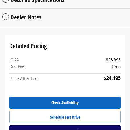
Dealer Notes
Detailed Pricing
Price
$23,995
Doc Fee
$200
$24,195
Price After Fees
Check Availability
Schedule Test Drive