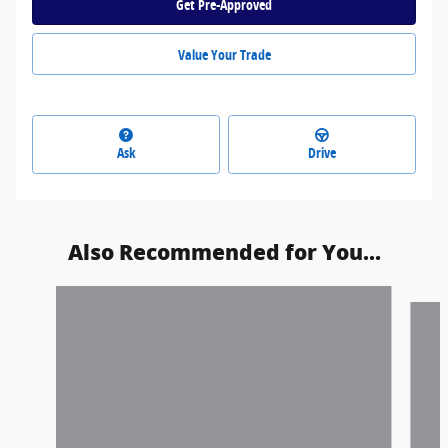
Get Pre-Approved
Value Your Trade
Ask
Drive
Also Recommended for You...
Slide 1 of 3