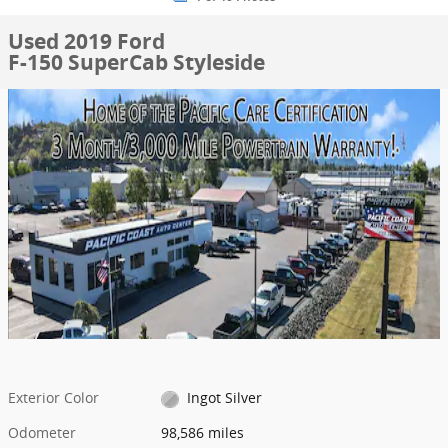
Used 2019 Ford
F-150 SuperCab Styleside
Exterior Color
Ingot Silver
Odometer
98,586 miles