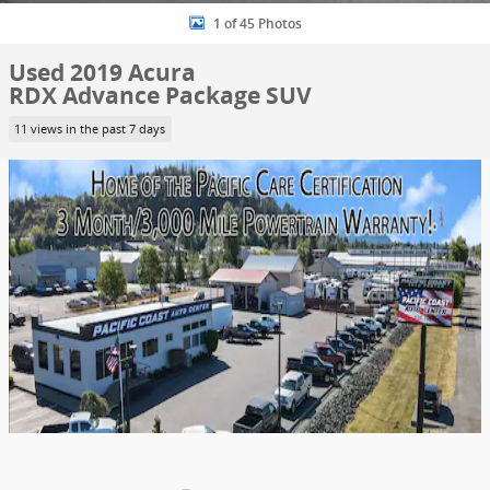
1 of 45 Photos
Used 2019 Acura
RDX Advance Package SUV
11 views in the past 7 days