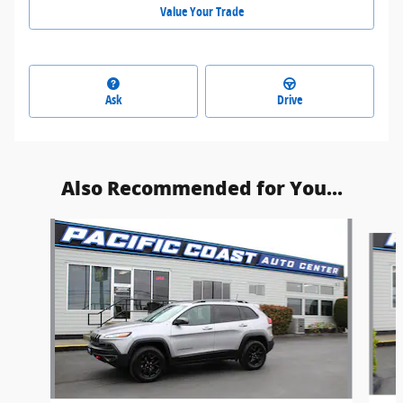
Value Your Trade
Ask
Drive
Also Recommended for You...
Slide 1 of 6