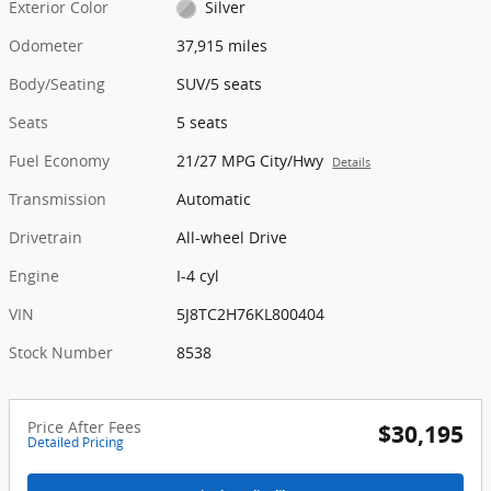
Exterior Color
Silver
Odometer
37,915 miles
Body/Seating
SUV/5 seats
Seats
5 seats
Fuel Economy
21/27 MPG City/Hwy
Details
Transmission
Automatic
Drivetrain
All-wheel Drive
Engine
I-4 cyl
VIN
5J8TC2H76KL800404
Stock Number
8538
Price After Fees
$30,195
Detailed Pricing