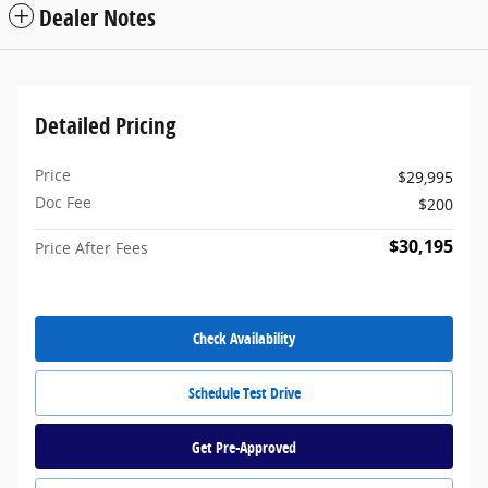
Dealer Notes
Detailed Pricing
Price
$29,995
Doc Fee
$200
$30,195
Price After Fees
Check Availability
Schedule Test Drive
Get Pre-Approved