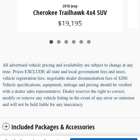
2018 Jeep
Cherokee Trailhawk 4x4 SUV
$19,195
All advertised vehicle pricing and availability are subject to change at any
time. Prices EXCLUDE all state and local government fees and taxes,
vehicle registration fees, negotiable dealer documentation fees of $200.
Vehicle specifications, equipment, mileage and pricing should be verified
with a dealer sales representative. Dealer reserves the right to correct,
modify or remove any vehicle listing in the event of any error or omission
and will not be held liable for any inaccuracy.
Included Packages & Accessories