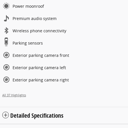
Power moonroof
Premium audio system
Wireless phone connectivity
Parking sensors
Exterior parking camera front
Exterior parking camera left
Exterior parking camera right
All 37 Highlights
Detailed Specifications