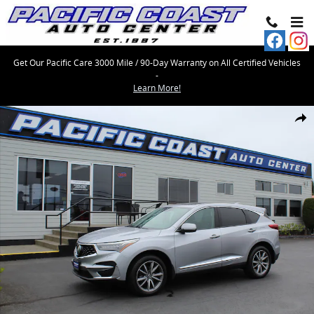
Skip to main content
Get Our Pacific Care 3000 Mile / 90-Day Warranty on All Certified Vehicles
-
Learn More!
Used 2019 Acura RDX Advance Package SUV Photo 1 of 45
Share