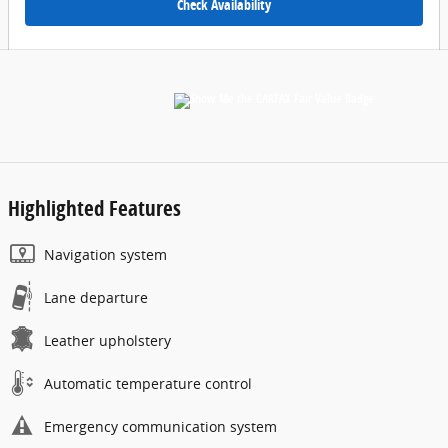
Check Availability
Highlighted Features
Navigation system
Lane departure
Leather upholstery
Automatic temperature control
Emergency communication system