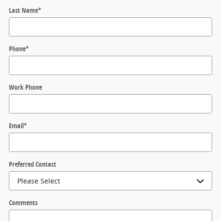
Last Name
*
Phone
*
Work Phone
Email
*
Preferred Contact
Comments